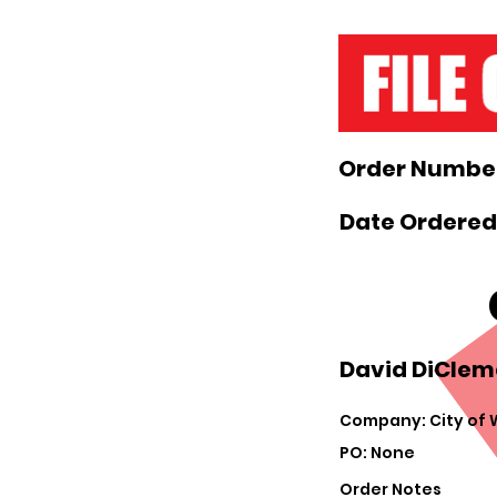
Order Number
Date Ordered
David DiCleme
Company: City of
PO: None
Order Notes