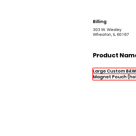
Billing
303 W. Wesley
Wheaton, IL 60187
Product Nam
Large Custom B&W
Magnet Pouch (hol