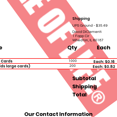
Shipping
UPS Ground - $35.49
David DiClementi
1 Fapp Cir
Wheaton, IL 60187
e
Qty
Each
 Cards
1000
Each: $0.16
ds large cards)
200
Each: $0.82
Subtotal
Shipping
Total
Our Contact Information