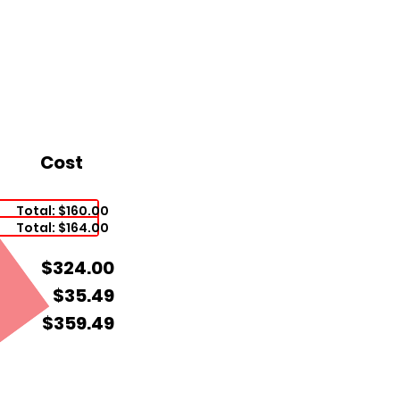
Cost
Total: $160.00
Total: $164.00
$324.00
$35.49
$359.49