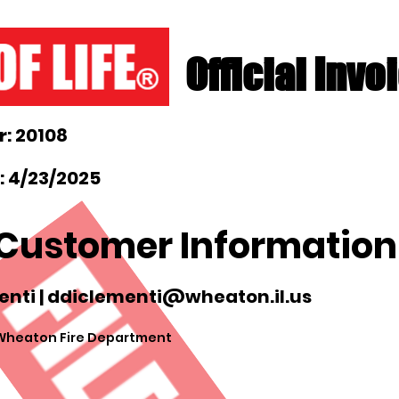
Official Invo
: 20108
: 4/23/2025
Customer Information
nti |
ddiclementi@wheaton.il.us
 Wheaton Fire Department