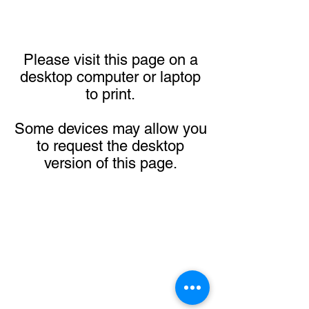
Please visit this page on a
desktop computer or laptop
to print.
Some devices may allow you
to request the desktop
version of this page.