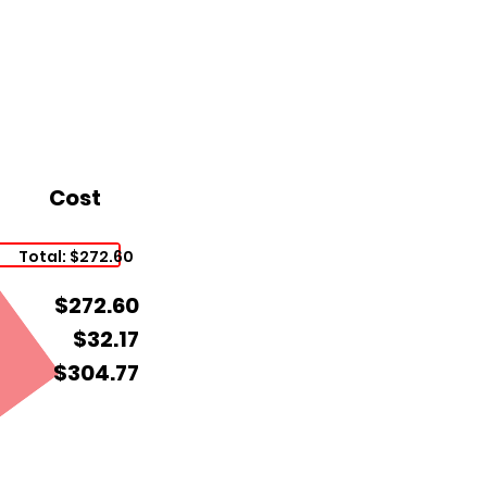
Cost
Total: $272.60
$272.60
$32.17
$304.77