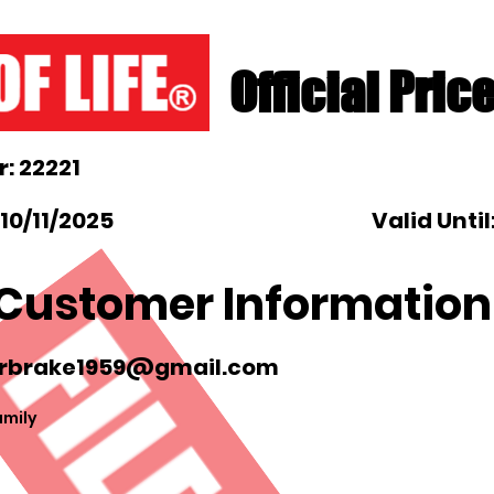
Official Pric
: 22221
10/11/2025
Valid Until
Customer Information
rbrake1959@gmail.com
amily