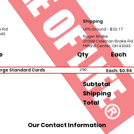
Shipping
e Rd
UPS Ground - $32.17
045
Roger Brake
20399 Coleman Brake Rd
Milford Center, OH 43045
e
Qty
Each
arge Standard Cards
290
Each: $0.94
Subtotal
Shipping
Total
Our Contact Information