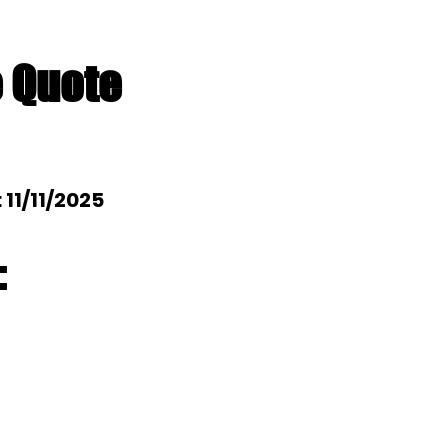
e Quote
: 11/11/2025
: