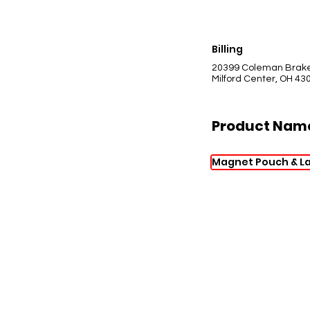
Billing
20399 Coleman Brak
Milford Center, OH 43
Product Nam
Magnet Pouch & L