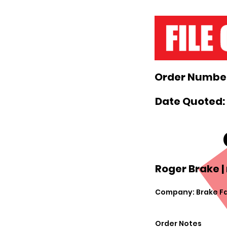
Order Number
Date Quoted: 
Roger Brake |
Company: Brake F
Order Notes