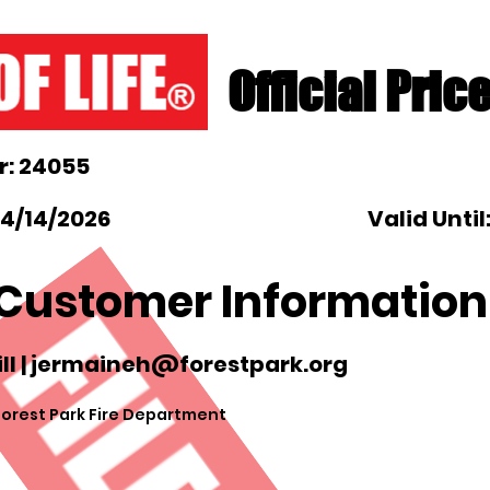
Official Pric
: 24055
 4/14/2026
Valid Until
Customer Information
l |
jermaineh@forestpark.org
Forest Park Fire Department