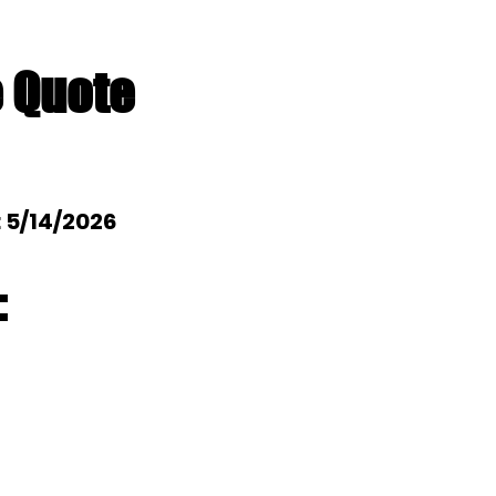
e Quote
: 5/14/2026
: