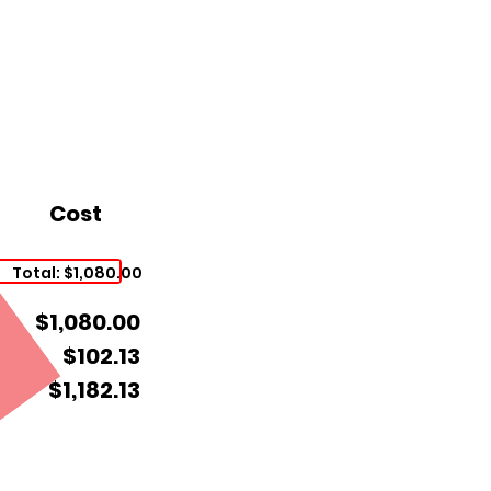
Cost
Total: $1,080.00
$1,080.00
$102.13
$1,182.13