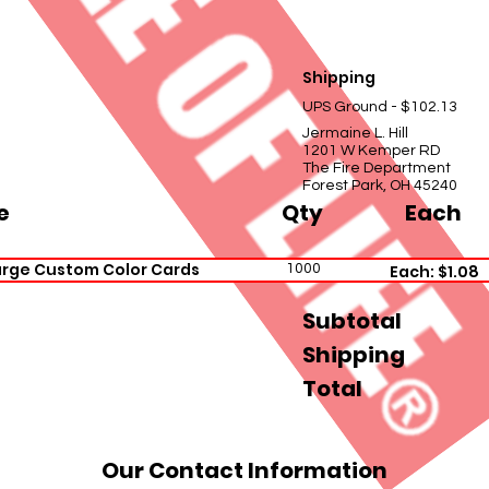
Shipping
UPS Ground - $102.13
Jermaine L. Hill
1201 W Kemper RD
The Fire Department
Forest Park, OH 45240
e
Qty
Each
rge Custom Color Cards
1000
Each: $1.08
Subtotal
Shipping
Total
Our Contact Information