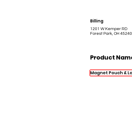
Billing
1201 W Kemper RD
Forest Park, OH 45240
Product Nam
Magnet Pouch & La