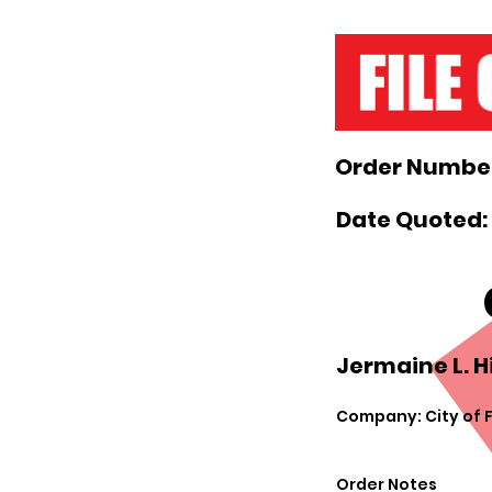
Order Number
Date Quoted:
Jermaine L. Hil
Company: City of 
Order Notes