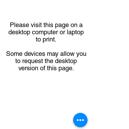
Please visit this page on a
desktop computer or laptop
to print.
Some devices may allow you
to request the desktop
version of this page.