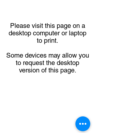
Please visit this page on a
desktop computer or laptop
to print.
Some devices may allow you
to request the desktop
version of this page.