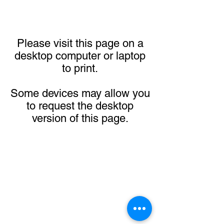
Please visit this page on a
desktop computer or laptop
to print.
Some devices may allow you
to request the desktop
version of this page.