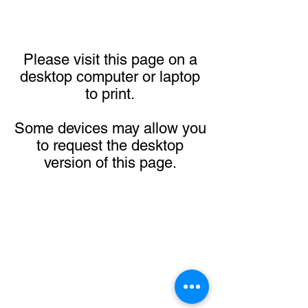
Please visit this page on a
desktop computer or laptop
to print.
Some devices may allow you
to request the desktop
version of this page.