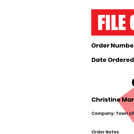
Order Number
Date Ordered:
Christine Mar
Company: Town of
Order Notes