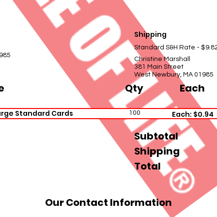
Shipping
Standard S&H Rate - $9.8
985
Christine Marshall
381 Main Street
West Newbury, MA 01985
e
Qty
Each
arge Standard Cards
100
Each: $0.94
Subtotal
Shipping
Total
Our Contact Information