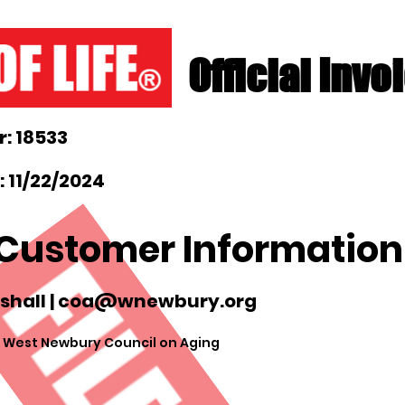
Official Invo
: 18533
 11/22/2024
Customer Information
shall |
coa@wnewbury.org
 West Newbury Council on Aging