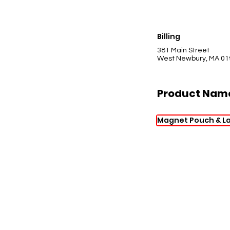
Billing
381 Main Street
West Newbury, MA 01
Product Nam
Magnet Pouch & L