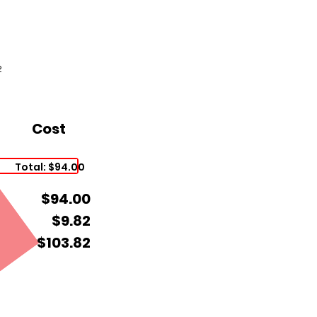
2
Cost
Total: $94.00
$94.00
$9.82
$103.82