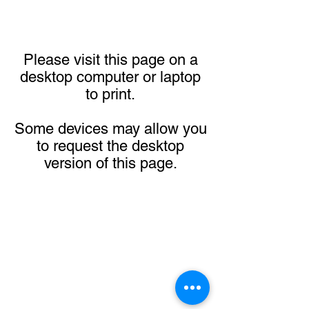
Please visit this page on a
desktop computer or laptop
to print.
Some devices may allow you
to request the desktop
version of this page.