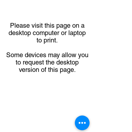
Please visit this page on a
desktop computer or laptop
to print.
Some devices may allow you
to request the desktop
version of this page.