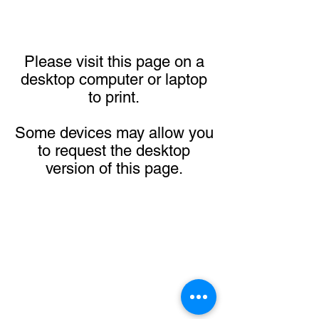
Please visit this page on a
desktop computer or laptop
to print.
Some devices may allow you
to request the desktop
version of this page.