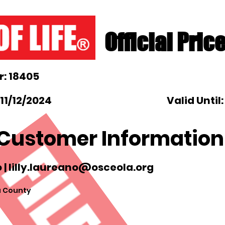
Official Pric
: 18405
11/12/2024
Valid Until
Customer Information
 |
lilly.laureano@osceola.org
 County