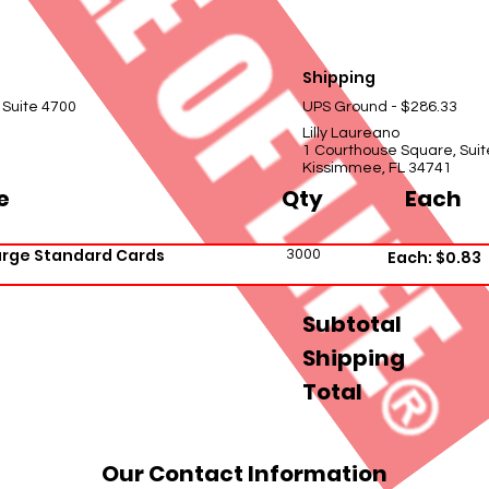
Shipping
 Suite 4700
UPS Ground - $286.33
Lilly Laureano
1 Courthouse Square, Suit
Kissimmee, FL 34741
e
Qty
Each
arge Standard Cards
3000
Each: $0.83
Subtotal
Shipping
Total
Our Contact Information