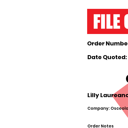
Order Number
Date Quoted: 
Lilly Laureano
Company: Osceola
Order Notes