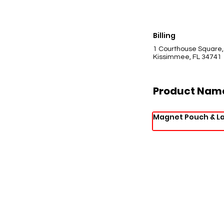
Billing
1 Courthouse Square,
Kissimmee, FL 34741
Product Nam
Magnet Pouch & L