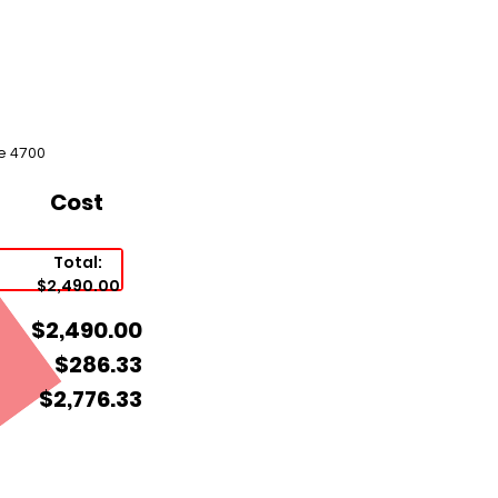
e 4700
Cost
Total:
$2,490.00
$2,490.00
$286.33
$2,776.33