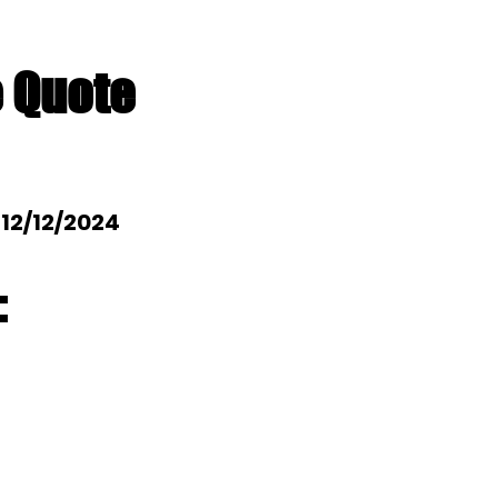
e Quote
: 12/12/2024
: