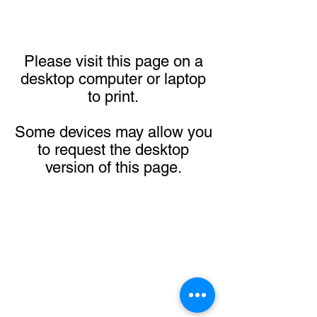
Please visit this page on a
desktop computer or laptop
to print.
Some devices may allow you
to request the desktop
version of this page.