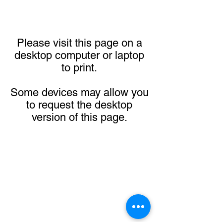
Please visit this page on a
desktop computer or laptop
to print.
Some devices may allow you
to request the desktop
version of this page.