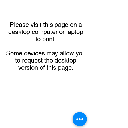
Please visit this page on a
desktop computer or laptop
to print.
Some devices may allow you
to request the desktop
version of this page.