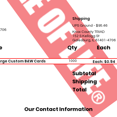
Shipping
UPS Ground - $95.46
4706
Knox County TRIAD
152 S Kellogg St
Galesburg, IL 61401-4706
e
Qty
Each
arge Custom B&W Cards
1000
Each: $0.94
Subtotal
Shipping
Total
Our Contact Information