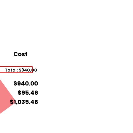
Cost
Total: $940.00
$940.00
$95.46
$1,035.46