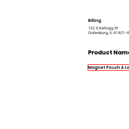
Billing
152 S Kellogg St
Galesburg, IL 61401-
Product Nam
Magnet Pouch & L