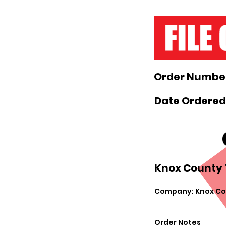
Order Number
Date Ordered
Knox County 
Company: Knox Cou
Order Notes