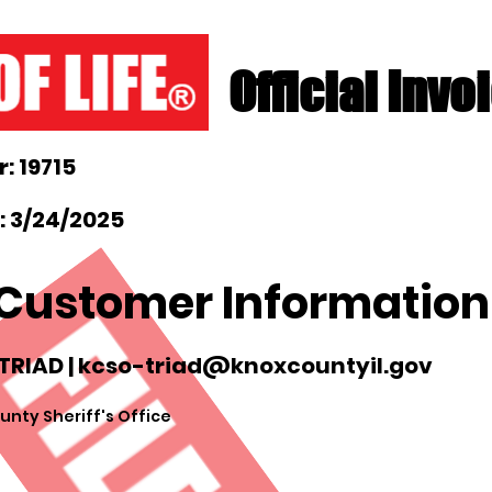
Official Invo
: 19715
: 3/24/2025
Customer Information
TRIAD |
kcso-triad@knoxcountyil.gov
nty Sheriff's Office