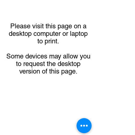
Please visit this page on a
desktop computer or laptop
to print.
Some devices may allow you
to request the desktop
version of this page.