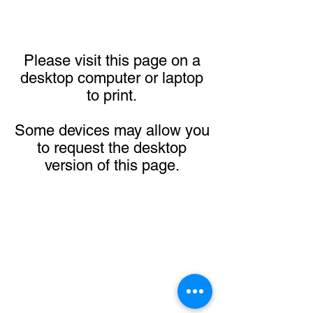
Please visit this page on a
desktop computer or laptop
to print.
Some devices may allow you
to request the desktop
version of this page.