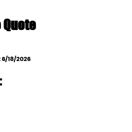
e Quote
: 6/18/2026
: