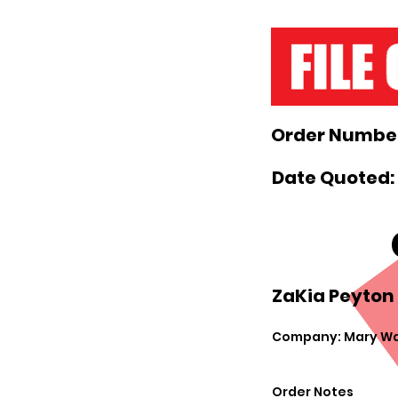
Order Number
Date Quoted:
ZaKia Peyton 
Company: Mary Wa
Order Notes