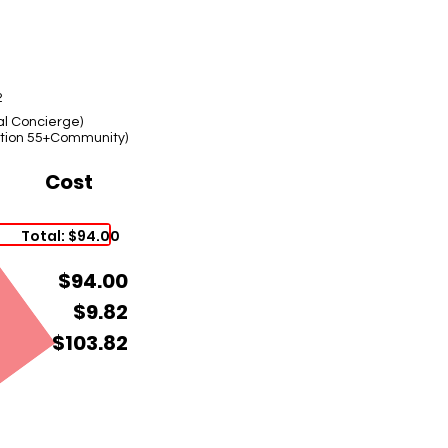
2
al Concierge)
lation 55+Community)
Cost
Total: $94.00
$94.00
$9.82
$103.82