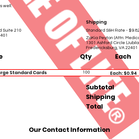
s well.
Shipping
d Suite 210
Standard S&H Rate - $9.8
2401
ZaKia Peyton (Attn: Medic
1301 Ashford Circle (Jubi
Fredericksburg, VA 22401
e
Qty
Each
arge Standard Cards
100
Each: $0.94
Subtotal
Shipping
Total
Our Contact Information