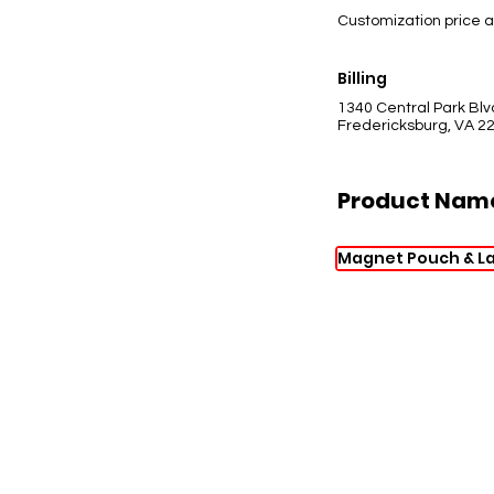
Customization price a
Billing
1340 Central Park Blv
Fredericksburg, VA 2
Product Nam
Magnet Pouch & L