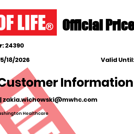
Official Pric
: 24390
 5/18/2026
Valid Until
Customer Information
|
zakia.wichowski@mwhc.com
shington Healthcare