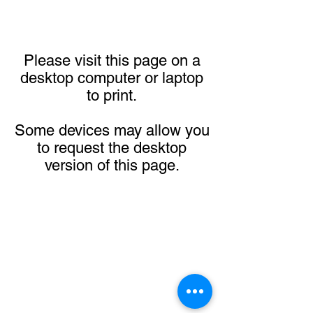
Please visit this page on a
desktop computer or laptop
to print.
Some devices may allow you
to request the desktop
version of this page.