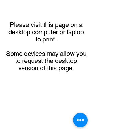
Please visit this page on a
desktop computer or laptop
to print.
Some devices may allow you
to request the desktop
version of this page.