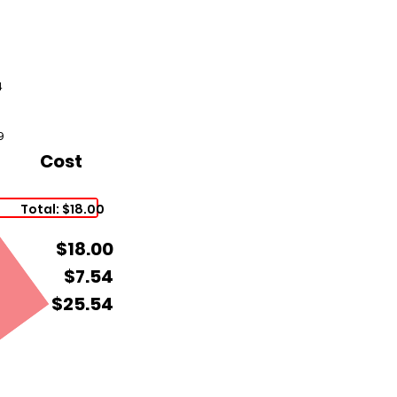
4
9
Cost
Total: $18.00
$18.00
$7.54
$25.54