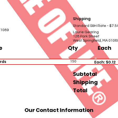
Shipping
Standard S&H Rate - $7.5
01089
Laurie Gearing
128 Park Street
West Springfield, MA 0108
e
Qty
Each
rds
150
Each: $0.12
Subtotal
Shipping
Total
Our Contact Information