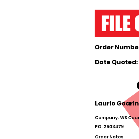
Order Number
Date Quoted: 
Laurie Gearin
Company: WS Coun
PO: 2503479
Order Notes