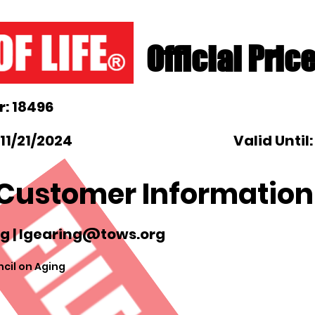
Official Pric
: 18496
11/21/2024
Valid Until
Customer Information
g |
lgearing@tows.org
cil on Aging