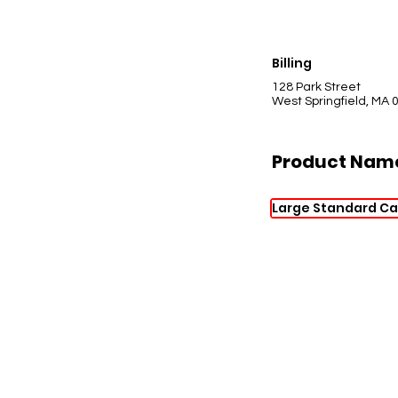
Billing
128 Park Street
West Springfield, MA 
Product Nam
Large Standard Ca