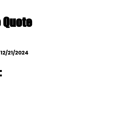
e Quote
: 12/21/2024
: