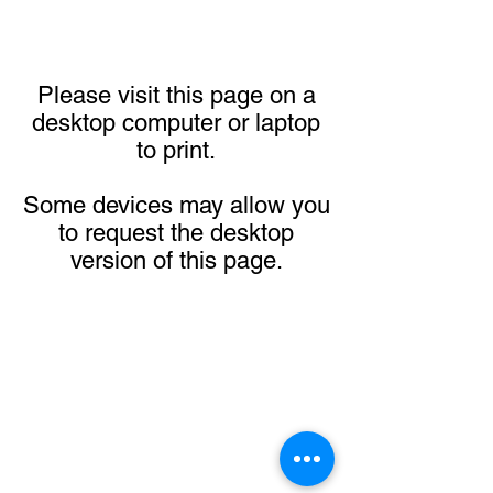
Please visit this page on a
desktop computer or laptop
to print.
Some devices may allow you
to request the desktop
version of this page.