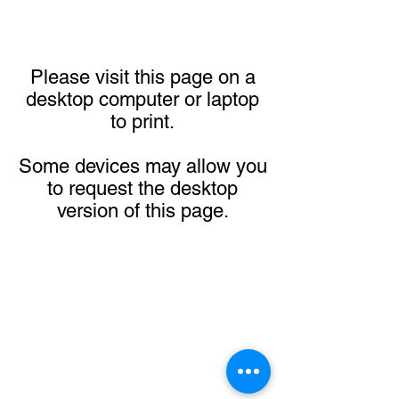
Please visit this page on a
desktop computer or laptop
to print.
Some devices may allow you
to request the desktop
version of this page.