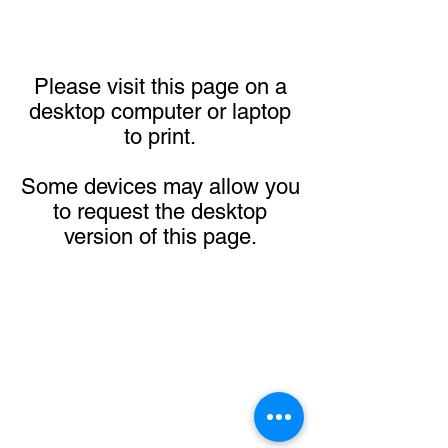
Please visit this page on a
desktop computer or laptop
to print.
Some devices may allow you
to request the desktop
version of this page.