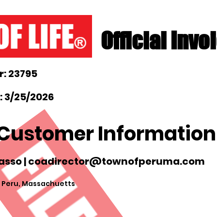
Official Invo
: 23795
: 3/25/2026
Customer Information
sso |
coadirector@townofperuma.com
 Peru, Massachuetts