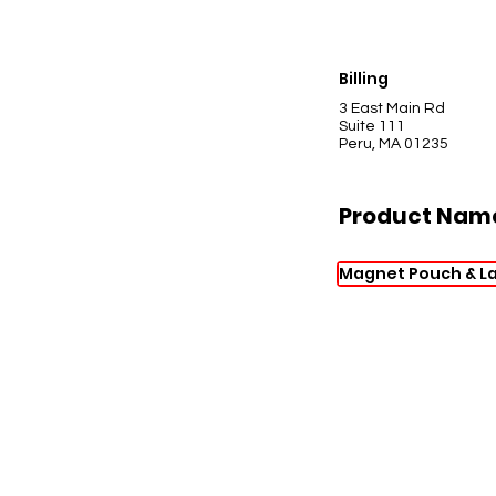
Billing
3 East Main Rd
Suite 111
Peru, MA 01235
Product Nam
Magnet Pouch & L