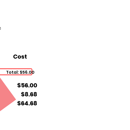
8
Cost
Total: $56.00
$56.00
$8.68
$64.68