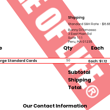
Shipping
Standard S&H Rate - $8.6
Bonny DiTomasso
3 East Main Rd
Suite 111
Peru, MA 01235
e
Qty
Each
arge Standard Cards
50
Each: $1.12
Subtotal
Shipping
Total
Our Contact Information