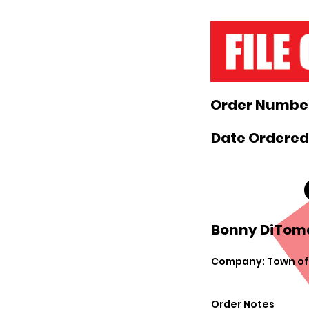
Order Number
Date Ordered
Bonny DiToma
Company: Town of
Order Notes