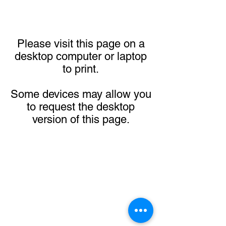
Please visit this page on a
desktop computer or laptop
to print.
Some devices may allow you
to request the desktop
version of this page.