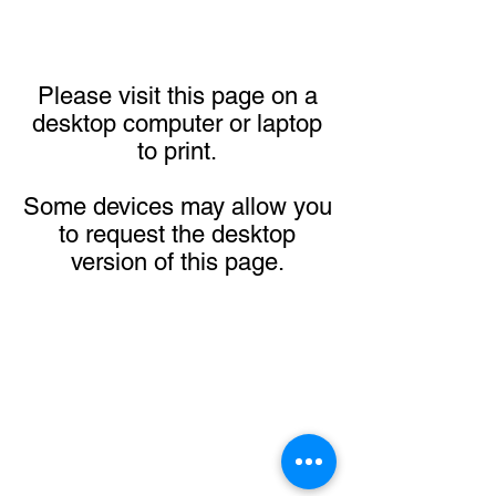
Please visit this page on a
desktop computer or laptop
to print.
Some devices may allow you
to request the desktop
version of this page.