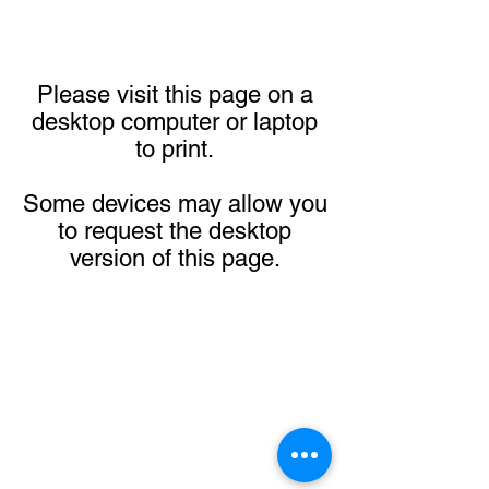
Please visit this page on a
desktop computer or laptop
to print.
Some devices may allow you
to request the desktop
version of this page.