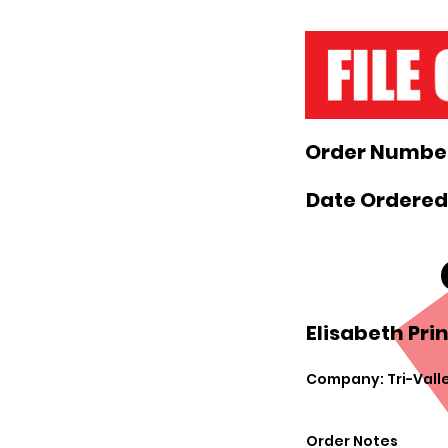
Order Number
Date Ordered
Elisabeth Prin
Company: Tri-Valle
Order Notes