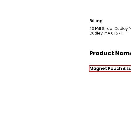
Billing
10 Mill Street Dudley
Dudley, MA 01571
Product Nam
Magnet Pouch & L