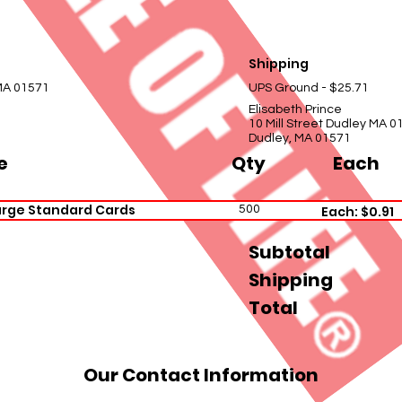
Shipping
 MA 01571
UPS Ground - $25.71
Elisabeth Prince
10 Mill Street Dudley MA 0
Dudley, MA 01571
e
Qty
Each
arge Standard Cards
500
Each: $0.91
Subtotal
Shipping
Total
Our Contact Information