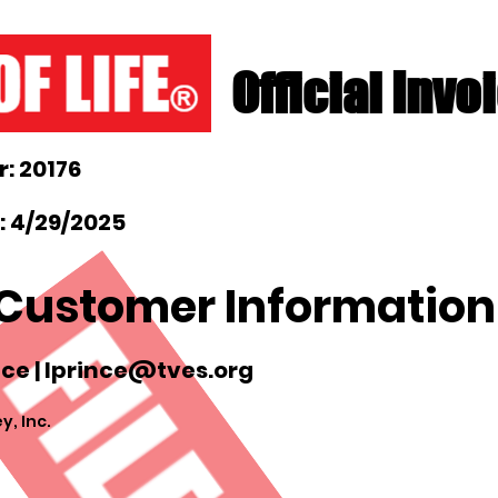
Official Invo
: 20176
: 4/29/2025
Customer Information
ce |
lprince@tves.org
y, Inc.