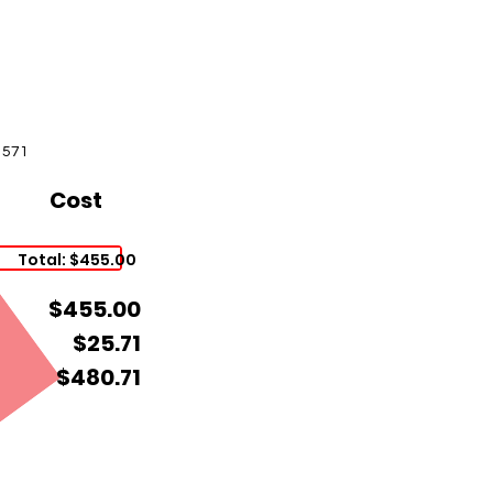
1571
Cost
Total: $455.00
$455.00
$25.71
$480.71