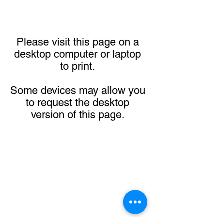
Please visit this page on a
desktop computer or laptop
to print.
Some devices may allow you
to request the desktop
version of this page.