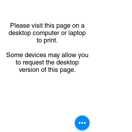
Please visit this page on a
desktop computer or laptop
to print.
Some devices may allow you
to request the desktop
version of this page.