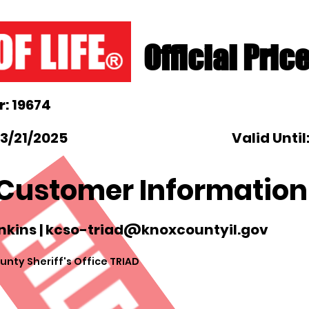
Official Pric
: 19674
3/21/2025
Valid Until
Customer Information
nkins |
kcso-triad@knoxcountyil.gov
nty Sheriff's Office TRIAD