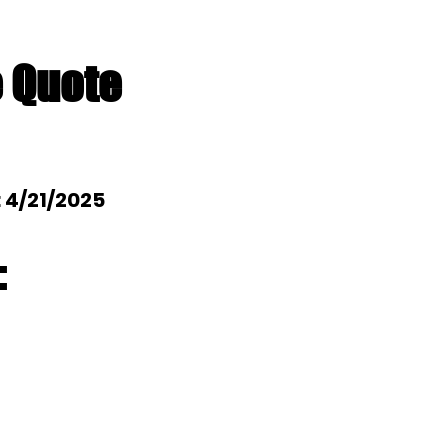
e Quote
: 4/21/2025
: