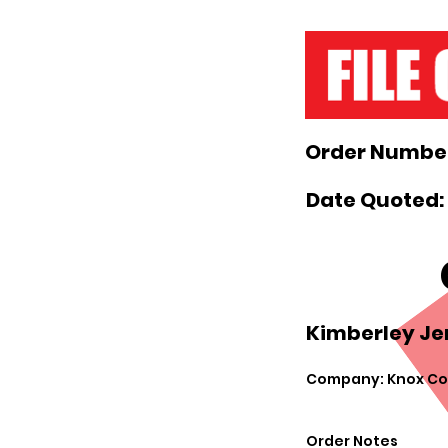
Order Number
Date Quoted: 
Kimberley Je
Company: Knox Cou
Order Notes