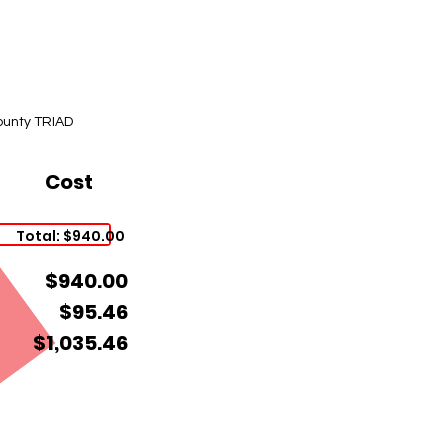
ounty TRIAD
Cost
Total: $940.00
$940.00
$95.46
$1,035.46