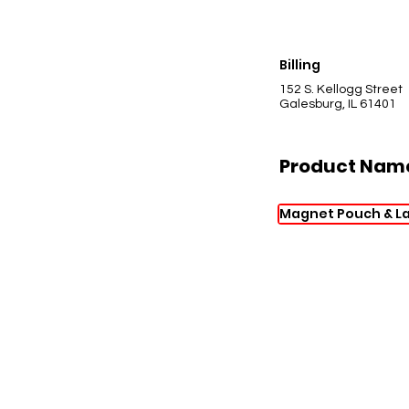
Billing
152 S. Kellogg Street
Galesburg, IL 61401
Product Nam
Magnet Pouch & L