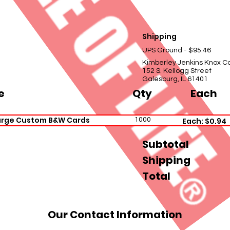
Shipping
UPS Ground - $95.46
Kimberley Jenkins Knox C
152 S. Kellogg Street
Galesburg, IL 61401
e
Qty
Each
arge Custom B&W Cards
1000
Each: $0.94
Subtotal
Shipping
Total
Our Contact Information