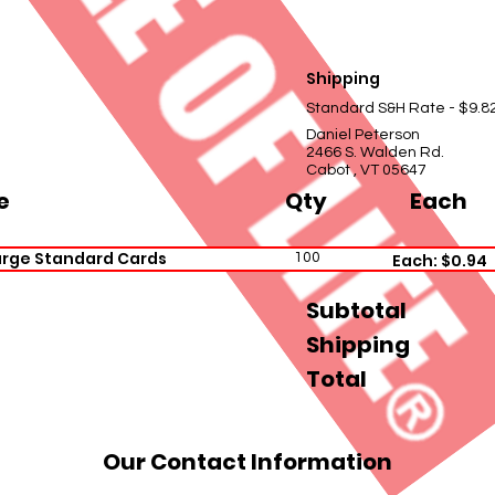
Shipping
Standard S&H Rate - $9.8
Daniel Peterson
2466 S. Walden Rd.
Cabot , VT 05647
e
Qty
Each
arge Standard Cards
100
Each: $0.94
Subtotal
Shipping
Total
Our Contact Information