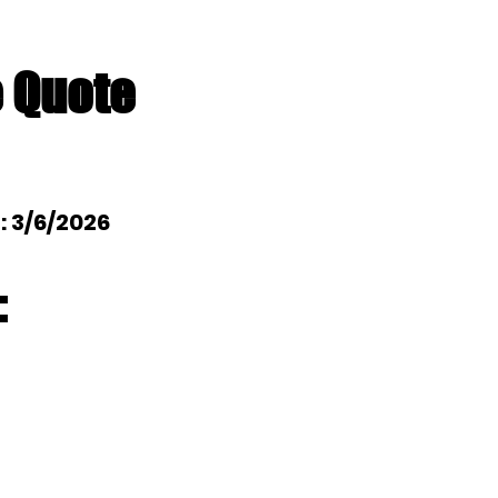
e Quote
l: 3/6/2026
: