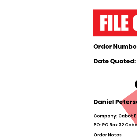
Order Number
Date Quoted:
Daniel Peters
Company: Cabot E
PO: PO Box 32 Cabo
Order Notes