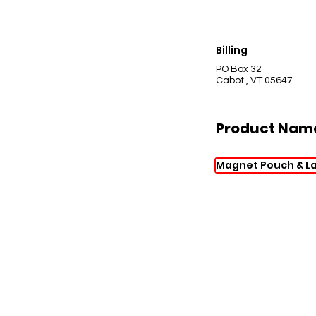
Billing
PO Box 32
Cabot , VT 05647
Product Nam
Magnet Pouch & L