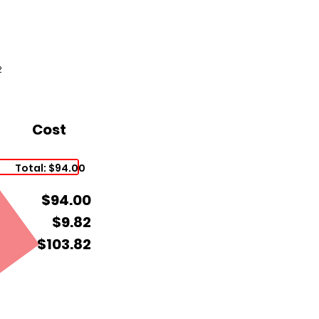
2
Cost
Total: $94.00
$94.00
$9.82
$103.82