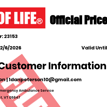
Official Pric
: 23153
 2/6/2026
Valid Unti
Customer Information
on |
1danpeterson10@gmail.com
mergency Ambulance Service
t, VT 05647