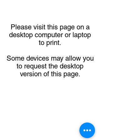
Please visit this page on a
desktop computer or laptop
to print.
Some devices may allow you
to request the desktop
version of this page.