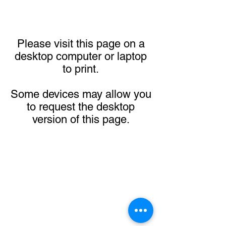
Please visit this page on a
desktop computer or laptop
to print.
Some devices may allow you
to request the desktop
version of this page.