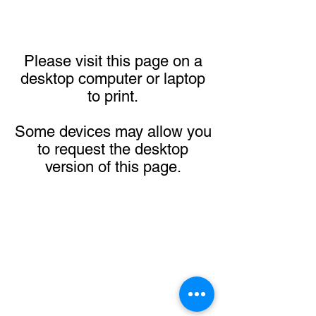
Please visit this page on a
desktop computer or laptop
to print.
Some devices may allow you
to request the desktop
version of this page.