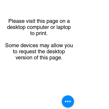
Please visit this page on a
desktop computer or laptop
to print.
Some devices may allow you
to request the desktop
version of this page.