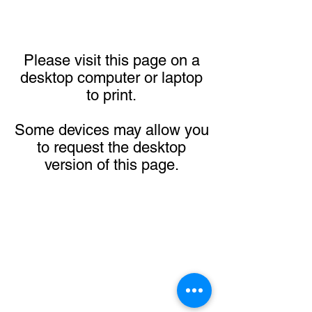
Please visit this page on a
desktop computer or laptop
to print.
Some devices may allow you
to request the desktop
version of this page.