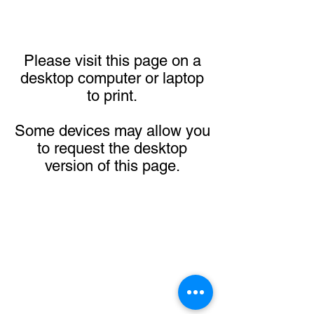
Please visit this page on a
desktop computer or laptop
to print.
Some devices may allow you
to request the desktop
version of this page.