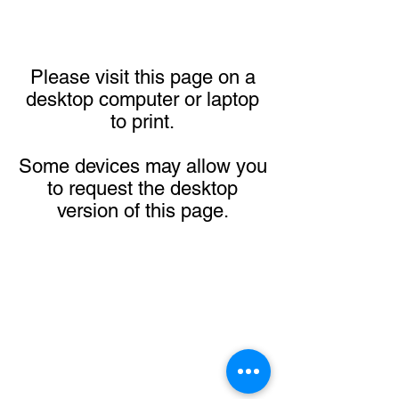
Please visit this page on a
desktop computer or laptop
to print.
Some devices may allow you
to request the desktop
version of this page.