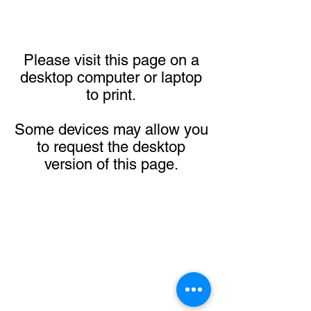
Please visit this page on a
desktop computer or laptop
to print.
Some devices may allow you
to request the desktop
version of this page.