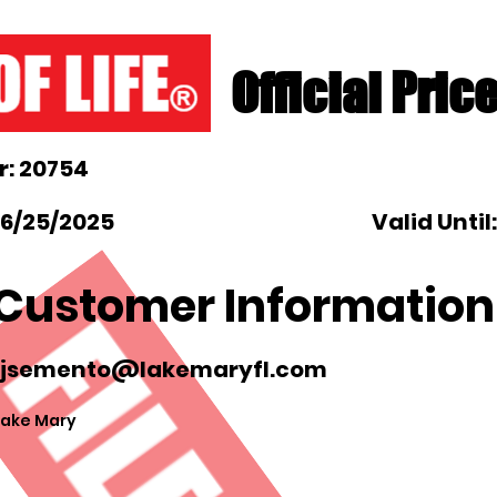
Official Pric
: 20754
 6/25/2025
Valid Until
Customer Information
jsemento@lakemaryfl.com
Lake Mary