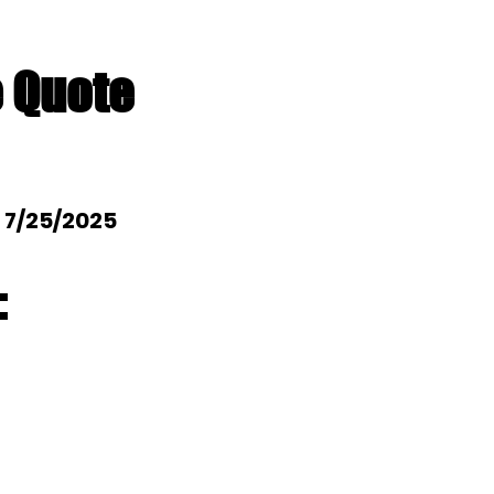
e Quote
: 7/25/2025
: