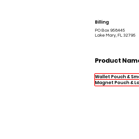
Billing
PO Box 958445
Lake Mary, FL 32795
Product Nam
Wallet Pouch & Sm
Magnet Pouch & L