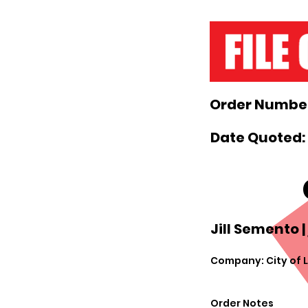
Order Number
Date Quoted:
Jill Semento |
Company: City of 
Order Notes