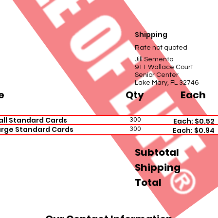
Shipping
Rate not quoted
Jill Semento
911 Wallace Court
Senior Center
Lake Mary, FL 32746
e
Qty
Each
all Standard Cards
300
Each: $0.52
arge Standard Cards
300
Each: $0.94
Subtotal
Shipping
Total