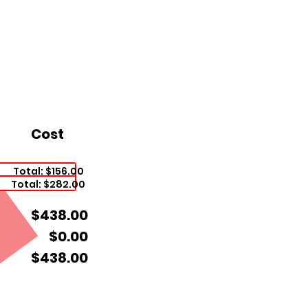
Cost
Total: $156.00
Total: $282.00
$438.00
$0.00
$438.00