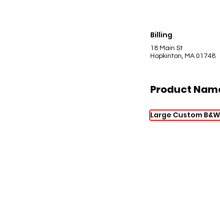
Billing
18 Main St
Hopkinton, MA 01748
Product Nam
Large Custom B&W