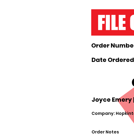
Order Number
Date Ordered:
Joyce Emery 
Company: Hopkint
Order Notes