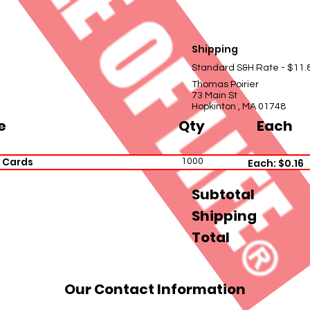
Shipping
Standard S&H Rate - $11.
Thomas Poirier
73 Main St
Hopkinton , MA 01748
e
Qty
Each
 Cards
1000
Each: $0.16
Subtotal
Shipping
Total
Our Contact Information