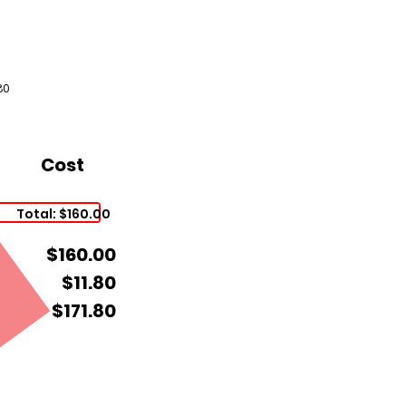
80
Cost
Total: $160.00
$160.00
$11.80
$171.80