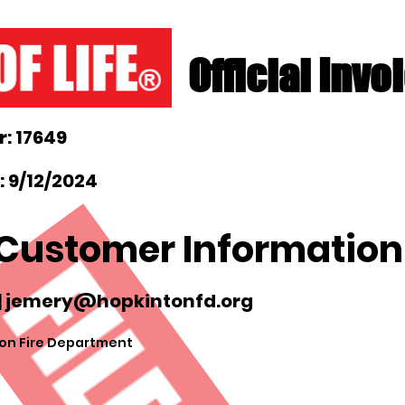
Official Invo
: 17649
 9/12/2024
Customer Information
|
jemery@hopkintonfd.org
on Fire Department