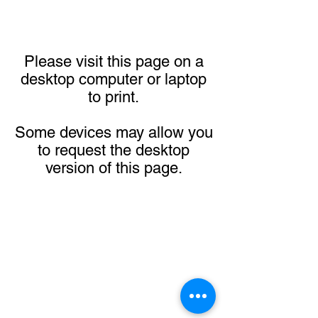
Please visit this page on a
desktop computer or laptop
to print.
Some devices may allow you
to request the desktop
version of this page.