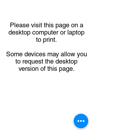
Please visit this page on a
desktop computer or laptop
to print.
Some devices may allow you
to request the desktop
version of this page.