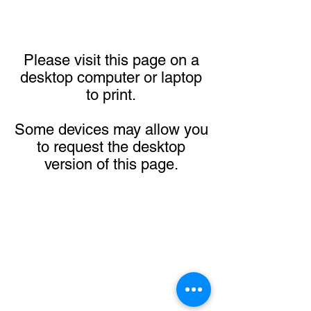
Please visit this page on a
desktop computer or laptop
to print.
Some devices may allow you
to request the desktop
version of this page.