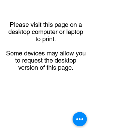
Please visit this page on a
desktop computer or laptop
to print.
Some devices may allow you
to request the desktop
version of this page.