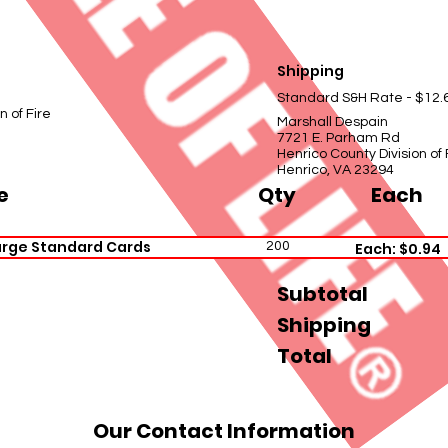
Shipping
Standard S&H Rate - $12.
n of Fire
Marshall Despain
7721 E. Parham Rd
Henrico County Division of 
Henrico, VA 23294
e
Qty
Each
arge Standard Cards
200
Each: $0.94
Subtotal
Shipping
Total
Our Contact Information