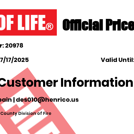
Official Pric
: 20978
7/17/2025
Valid Until
Customer Information
ain |
des010@henrico.us
ounty Division of Fire