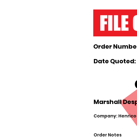
Order Number
Date Quoted: 
Marshall Desp
Company: Henrico C
Order Notes