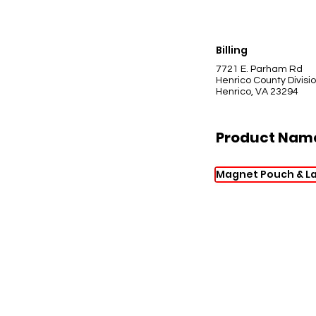
Billing
7721 E. Parham Rd
Henrico County Divisio
Henrico, VA 23294
Product Nam
Magnet Pouch & L