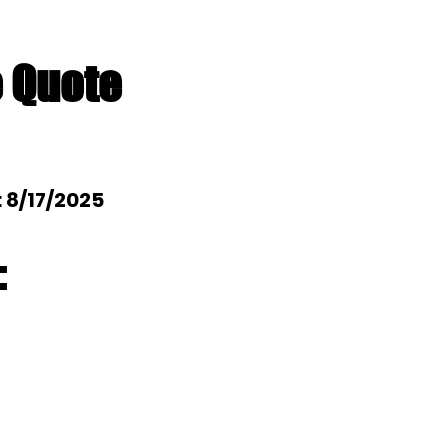
e Quote
: 8/17/2025
: