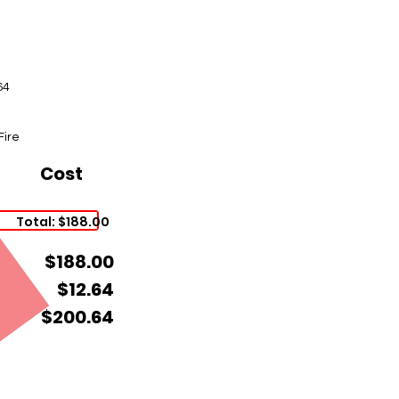
64
Fire
Cost
Total: $188.00
$188.00
$12.64
$200.64